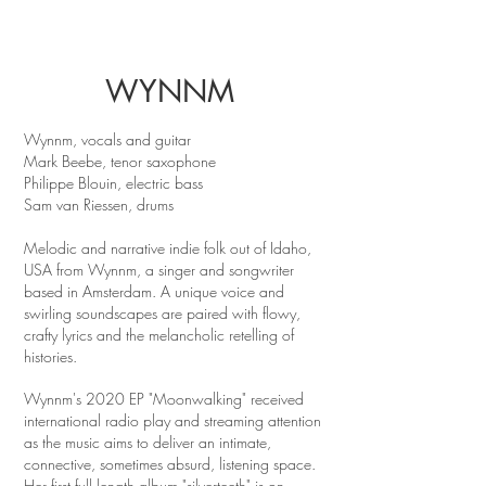
WYNNM
Wynnm, vocals and guitar
Mark Beebe, tenor saxophone
Philippe Blouin, electric bass
Sam van Riessen, drums
Melodic and narrative indie folk out of Idaho,
USA from Wynnm, a singer and songwriter
based in Amsterdam. A unique voice and
swirling soundscapes are paired with flowy,
crafty lyrics and the melancholic retelling of
histories.
Wynnm's 2020 EP "Moonwalking" received
international radio play and streaming attention
as the music aims to deliver an intimate,
connective, sometimes absurd, listening space.
Her first full length album "silverteeth" is on