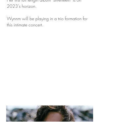
2023’s horizon.
Wynnm will be playing in a trio formation for
this intimate concert.