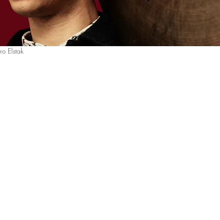
ro Elstak