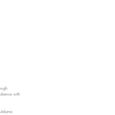
rough
udience with
jubljana