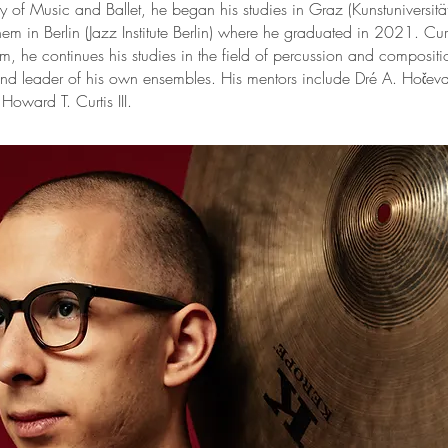
y of Music and Ballet, he began his studies in Graz (Kunstuniversit
hem in Berlin (Jazz Institute Berlin) where he graduated in 2021. Cur
m, he continues his studies in the field of percussion and compositi
d leader of his own ensembles. His mentors include Dré A. Hočevar
Howard T. Curtis III.