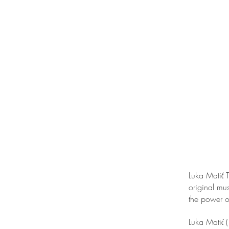
Luka Matić T
original mus
the power o
Luka Matić 