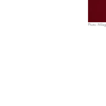
Photo: Milag