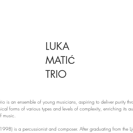
LUKA
MATIĆ
TRIO
rio is an ensemble of young musicians, aspiring to deliver purity th
ical forms of various types and levels of complexity, enriching its a
f music.
(1998) is a percussionist and composer. After graduating from the L