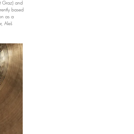
ät Graz) and
rently based
on as a
, Aleš