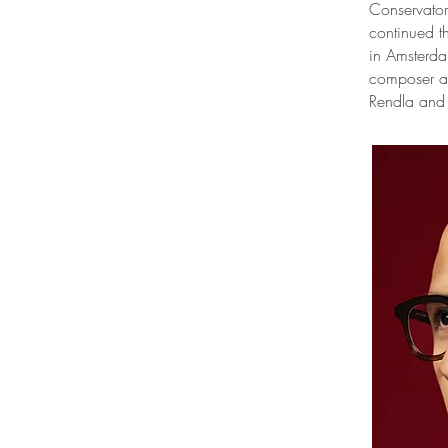
Conservator
continued t
in Amsterda
composer an
Rendla and 